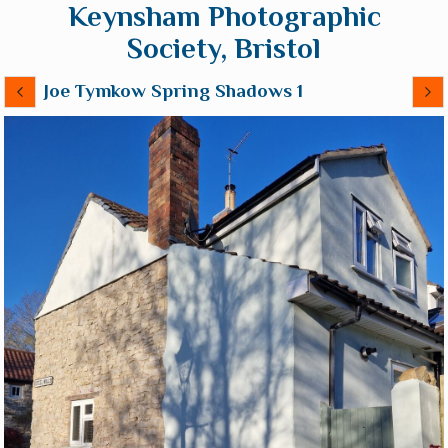
Keynsham Photographic
Society, Bristol
Joe Tymkow Spring Shadows 1