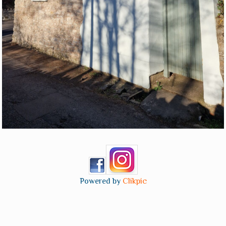
Powered by
Clikpic