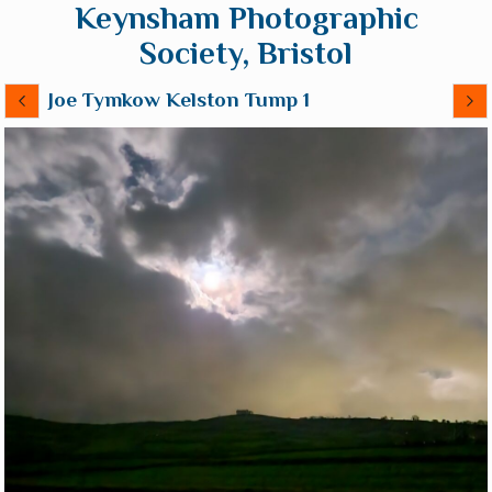
Keynsham Photographic
Society, Bristol
Joe Tymkow Kelston Tump 1