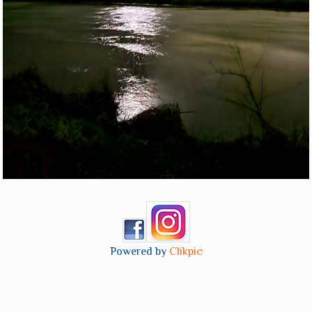
Powered by
Clikpic