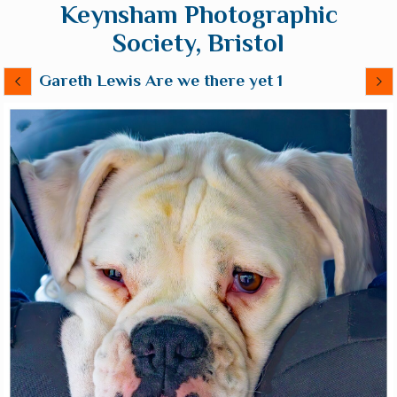
Keynsham Photographic
Society, Bristol
Gareth Lewis Are we there yet 1