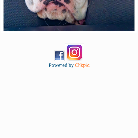
Powered by
Clikpic