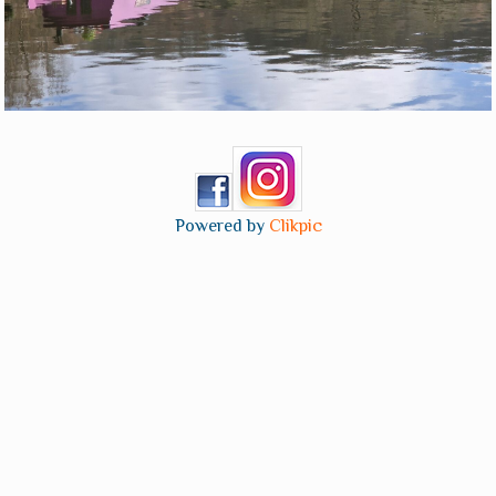
Powered by
Clikpic