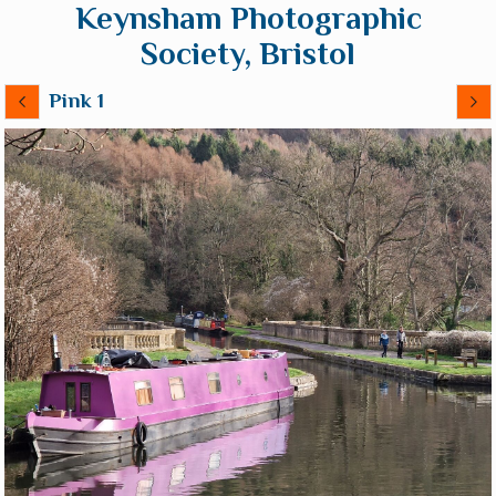
Keynsham Photographic
Society, Bristol
Pink 1