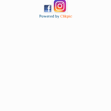
Powered by
Clikpic