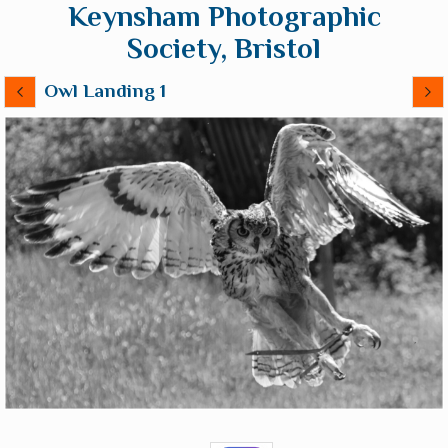
Keynsham Photographic
Society, Bristol
Owl Landing 1