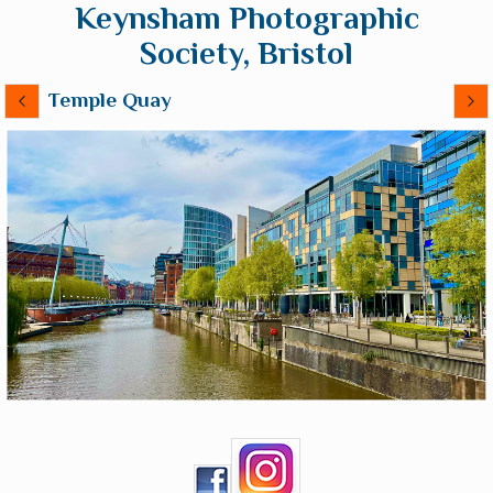
Keynsham Photographic
Society, Bristol
Temple Quay