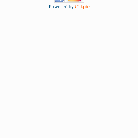
Powered by
Clikpic