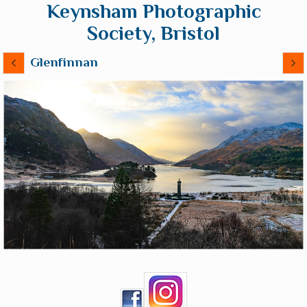
Keynsham Photographic
Society, Bristol
Glenfinnan