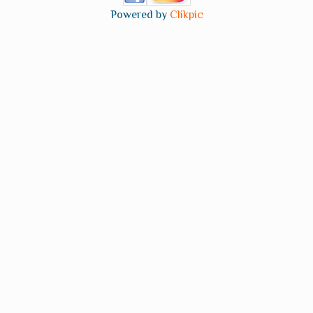
Powered by
Clikpic