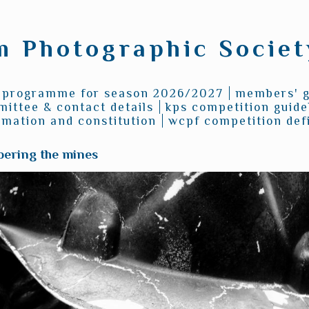
 Photographic Society
programme for season 2026/2027
members' g
ittee & contact details
kps competition guide
rmation and constitution
wcpf competition defi
ering the mines