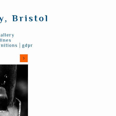
, Bristol
allery
lines
nitions
gdpr