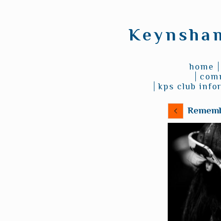
Keynsham
home
comm
kps club info
Rememb