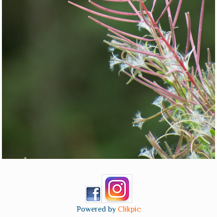
Powered by
Clikpic