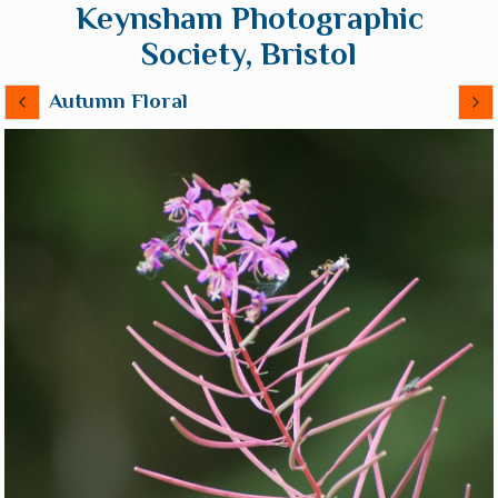
Keynsham Photographic
Society, Bristol
Autumn Floral