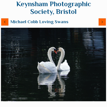
Keynsham Photographic
Society, Bristol
Michael Cobb Loving Swans