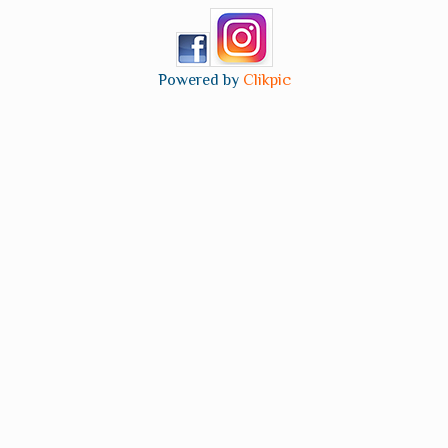
Powered by
Clikpic